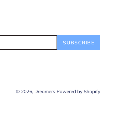
SUBSCRIBE
© 2026,
Dreamers
Powered by Shopify