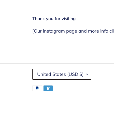
Thank you for visiting!
[Our instagram page and more info cli
C
United States (USD $)
O
U
Payment
N
methods
T
R
Y
Use