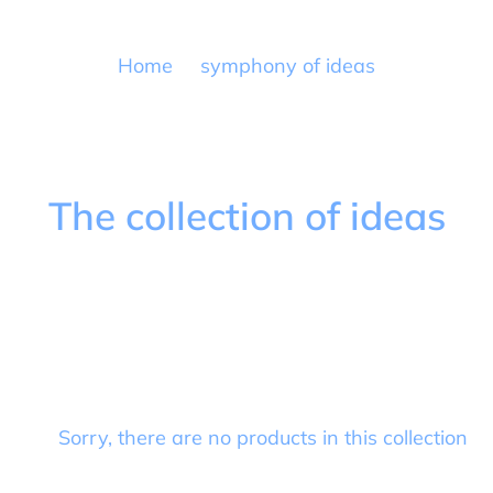
Home
symphony of ideas
C
The collection of ideas
o
l
l
e
c
Sorry, there are no products in this collection
t