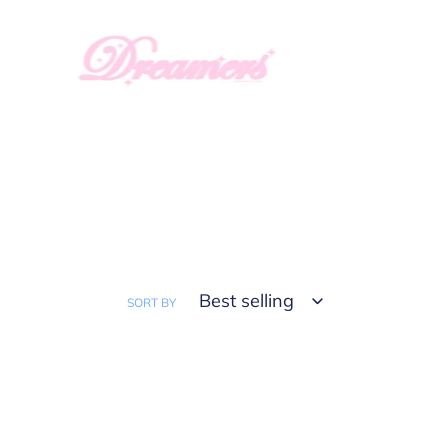
Skip
to
content
SORT BY