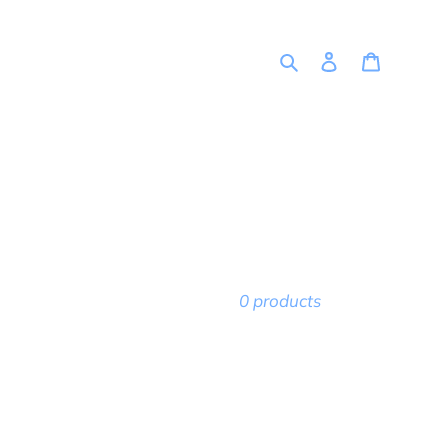
Search
Log in
Cart
0 products