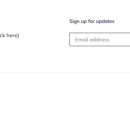
i
o
Sign up for updates
n
ck here]
: